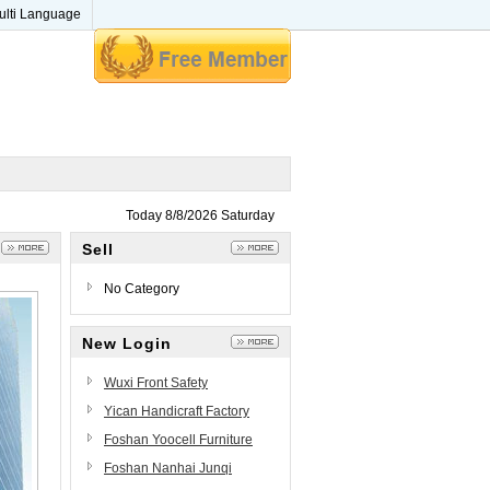
ulti Language
Today 8/8/2026 Saturday
Sell
No Category
New Login
Wuxi Front Safety
Technology Co., Ltd.
Yican Handicraft Factory
Foshan Yoocell Furniture
Beauty&Salon Furniture Co.,
Foshan Nanhai Junqi