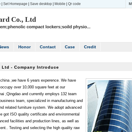
e
|
Set Homepage
|
Save desktop
|
Mobile
|
Qr code
M
rd Co., Ltd
tem;phenolic compact lockers;soild physio...
News
Honor
Contact
Case
Credit
 Ltd - Company Introduce
,china ,we have 6 years experence. We have
occupy over 10,000 square feet at our
hai ;Qingdao and currently employs 132 team
usiness team, specialized in manufacturing and
nd related furniture system. We adopt advanced
got ISO quality certificate and environmental
anced facilities and production lines, as well as
nt.. Testing and selecting the high quality raw