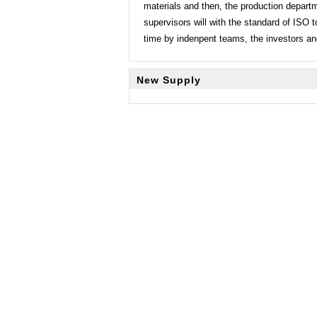
materials and then, the production depart
supervisors will with the standard of ISO t
time by indenpent teams, the investors and
New Supply