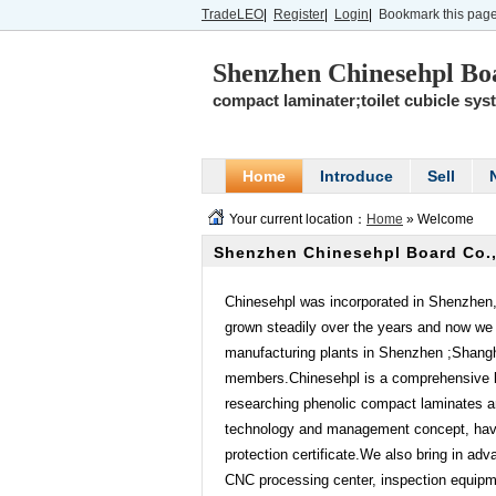
TradeLEO
|
Register
|
Login
|
Bookmark this pag
Shenzhen Chinesehpl Boa
compact laminater;toilet cubicle sys
Home
Introduce
Sell
Your current location：
Home
» Welcome
Shenzhen Chinesehpl Board Co.,
Chinesehpl was incorporated in Shenzhen
grown steadily over the years and now we 
manufacturing plants in Shenzhen ;Shang
members.Chinesehpl is a comprehensive b
researching phenolic compact laminates a
technology and management concept, have 
protection certificate.We also bring in adv
CNC processing center, inspection equipme