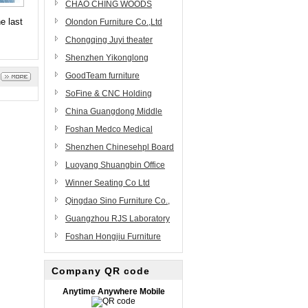
Ltd
Furniture Factory
CHAO CHING WOODS
e last
CORP.
Olondon Furniture Co.,Ltd
Chongqing Juyi theater
equipment Co,.Ltd
Shenzhen Yikonglong
Furniture Limited Company
GoodTeam furniture
components manufacturing
SoFine & CNC Holding
co.,ltd
Group
China Guangdong Middle
East Furniture Manufacturing
Foshan Medco Medical
Co., Ltd.(ME)
Equipment Co.,Ltd
Shenzhen Chinesehpl Board
Co., Ltd
Luoyang Shuangbin Office
Furniture Co., Ltd.
Winner Seating Co Ltd
Qingdao Sino Furniture Co.,
Ltd.
Guangzhou RJS Laboratory
Equipment
Foshan Hongjiu Furniture
Science&Technology Co., Ltd
Co.,Ltd
Company QR code
Anytime Anywhere Mobile