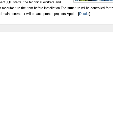
ment ,QC staffs ,the technical workers and
o manufacture the item before installation.The structure wil be controlled for th
 main contractor will on acceptance projects.Appli... [
Details
]